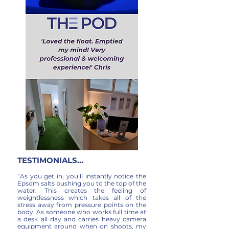
TESTIMONIALS...
“As you get in, you’ll instantly notice the
Epsom salts pushing you to the top of the
water. This creates the feeling of
weightlessness which takes all of the
stress away from pressure points on the
body. As someone who works full time at
a desk all day and carries heavy camera
equipment around when on shoots, my