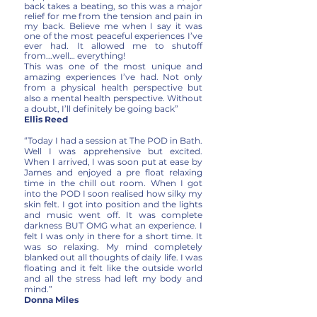
back takes a beating, so this was a major
relief for me from the tension and pain in
my back. Believe me when I say it was
one of the most peaceful experiences I’ve
ever had. It allowed me to shutoff
from...well… everything!
This was one of the most unique and
amazing experiences I’ve had. Not only
from a physical health perspective but
also a mental health perspective. Without
a doubt, I’ll definitely be going back”
Ellis Reed
“Today I had a session at The POD in Bath.
Well I was apprehensive but excited.
When I arrived, I was soon put at ease by
James and enjoyed a pre float relaxing
time in the chill out room. When I got
into the POD I soon realised how silky my
skin felt. I got into position and the lights
and music went off. It was complete
darkness BUT OMG what an experience. I
felt I was only in there for a short time. It
was so relaxing. My mind completely
blanked out all thoughts of daily life. I was
floating and it felt like the outside world
and all the stress had left my body and
mind.”
Donna Miles