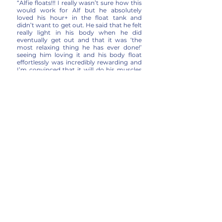
“Alfie floats!!! I really wasn’t sure how this
would work for Alf but he absolutely
loved his hour+ in the float tank and
didn’t want to get out. He said that he felt
really light in his body when he did
eventually get out and that it was ‘the
most relaxing thing he has ever done!’
seeing him loving it and his body float
effortlessly was incredibly rewarding and
I’m convinced that it will do his muscles
the world of good.”
Alex Fielden Cook
– Dad to Alfie Fielden
Cook (11 years old – suffers from Spinal
Muscular Atrophy)
“Absolutely amazing experience. I suffer
from Ehlers-Danlos Syndrome and it
affects my joints, I came out of this
feeling fantastic and it has already
relieved so much and its only been a few
hours. Felt very relaxed and I wouldn’t say
it was claustrophobic at all the staff were
lovely and welcoming. I cannot wait to go
back.”
Maya Birch
“I would definitely recommend The POD.
For someone who struggles to ‘switch
off’ I really enjoyed the new experience
and felt so calm and relaxed after.”