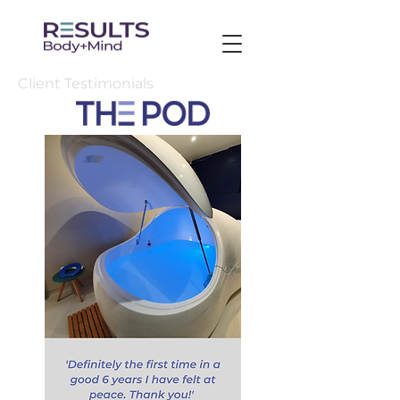
Client Testimonials