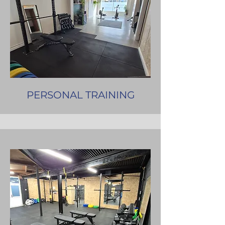
PERSONAL TRAINING