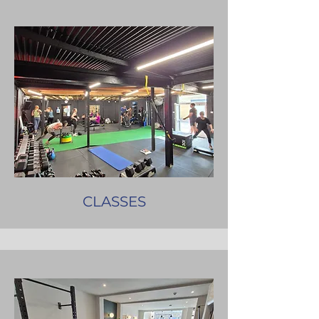
CLASSES