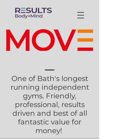
Services Provided
One of Bath's longest
running independent
gyms. Friendly,
professional, results
driven and best of all
fantastic value for
money!