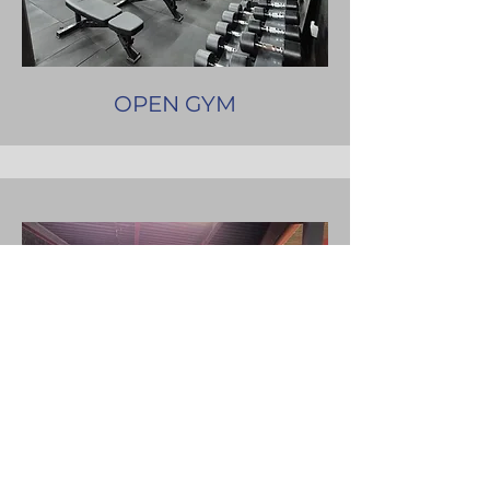
OPEN GYM