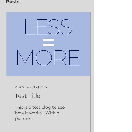
Posts
Apr 9, 2020
∙
1
min
Test Title
This is a test blog to see
how it works... With a
picture...