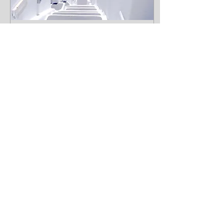
Apr 9, 2020
∙
1
min
Design a Stunning
Blog
When it comes to
design, the Wix blog has
everything you need to
create beautiful posts
that will grab your
reader's attention.
Check out...
14
0
Load More