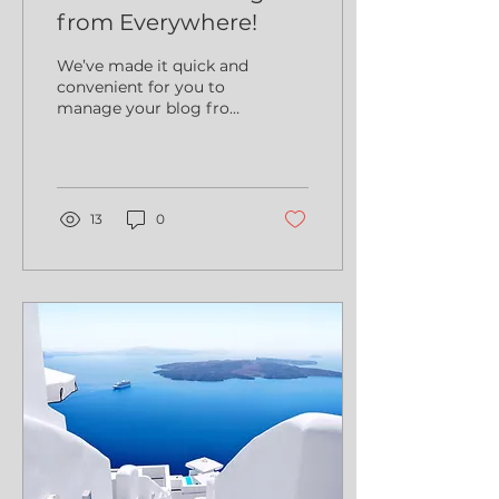
from Everywhere!
We’ve made it quick and
convenient for you to
manage your blog from
anywhere. In this blog
post we’ll share the
ways you can post to
your...
13
0