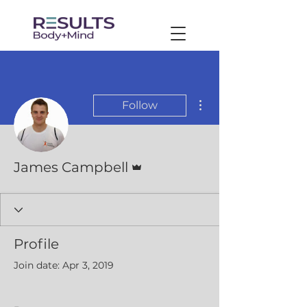
More actions
Follow
Admin
James Campbell
Profile
Join date: Apr 3, 2019