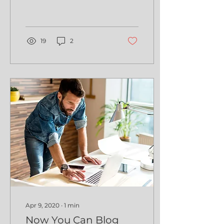
19
2
Apr 9, 2020
∙
1
min
Now You Can Blog